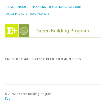
HOME
ABOUT E+
PLANNING
RFP DESIGN SUBMISSIONS
ACTIVE PROJECTS
BUILT PROJECTS
CATEGORY ARCHIVES:
GREEN COMMUNITIES
©
2026
E+ Green Building Program
Top