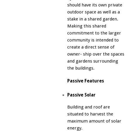
should have its own private
outdoor space as well as a
stake in a shared garden.
Making this shared
commitment to the larger
community is intended to
create a direct sense of
owner- ship over the spaces
and gardens surrounding
the buildings.
Passive Features
Passive Solar
Building and roof are
situated to harvest the
maximum amount of solar
energy.