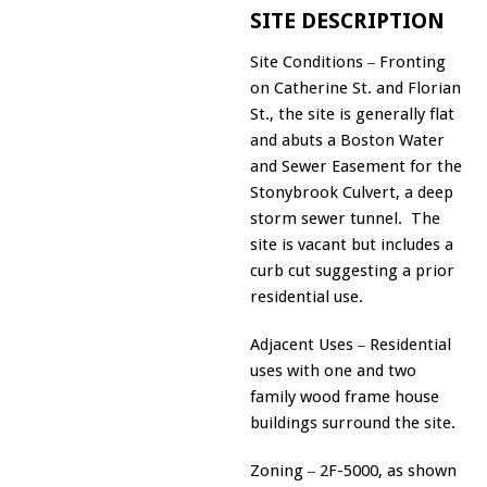
SITE DESCRIPTION
Site Conditions
Fronting
–
on Catherine St. and Florian
St., the site is generally flat
and abuts a Boston Water
and Sewer Easement for the
Stonybrook Culvert, a deep
storm sewer tunnel. The
site is vacant but includes a
curb cut suggesting a prior
residential use.
Adjacent Uses
Residential
–
uses with one and two
family wood frame house
buildings surround the site.
Zoning
2F-5000, as shown
–