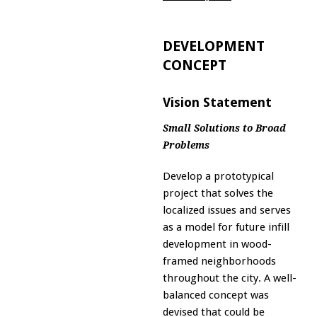
DEVELOPMENT
CONCEPT
Vision Statement
Small Solutions to Broad
Problems
Develop a prototypical
project that solves the
localized issues and serves
as a model for future infill
development in wood-
framed neighborhoods
throughout the city. A well-
balanced concept was
devised that could be