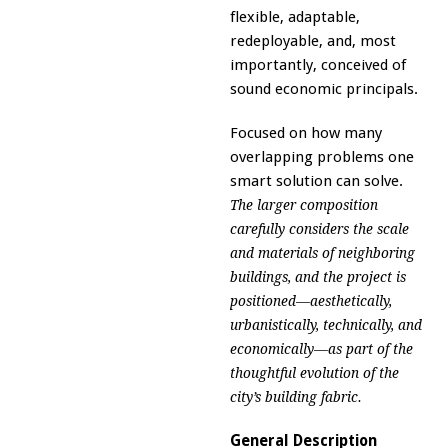
flexible, adaptable,
redeployable, and, most
importantly, conceived of
sound economic principals.
Focused on how many
overlapping problems one
smart solution can solve.
The larger composition
carefully considers the scale
and materials of neighboring
buildings, and the project is
positioned—aesthetically,
urbanistically, technically, and
economically—as part of the
thoughtful evolution of the
city’s building fabric.
General Description