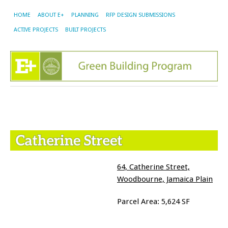
HOME
ABOUT E+
PLANNING
RFP DESIGN SUBMISSIONS
ACTIVE PROJECTS
BUILT PROJECTS
64, Catherine Street,
Woodbourne, Jamaica Plain
Parcel Area: 5,624 SF