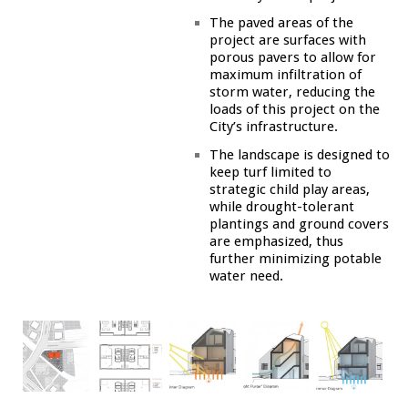
The paved areas of the
project are surfaces with
porous pavers to allow for
maximum infiltration of
storm water, reducing the
loads of this project on the
City’s infrastructure.
The landscape is designed to
keep turf limited to
strategic child play areas,
while drought-tolerant
plantings and ground covers
are emphasized, thus
further minimizing potable
water need.