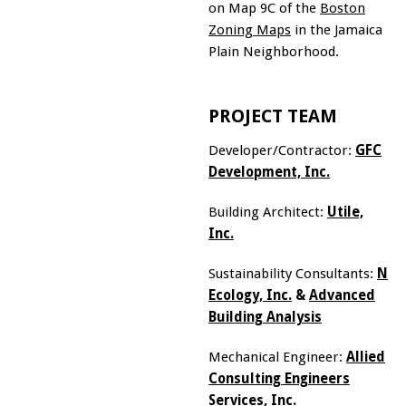
on Map 9C of the
Boston
Zoning Maps
in the Jamaica
Plain Neighborhood.
PROJECT TEAM
Developer/Contractor:
GFC
Development, Inc.
Building Architect:
Utile,
Inc.
Sustainability Consultants:
Ne
Ecology, Inc.
&
Advanced
Building Analysis
Mechanical Engineer:
Allied
Consulting Engineers
Services, Inc.