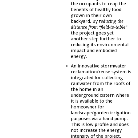
the occupants to reap the
benefits of healthy food
grown in their own
backyard. By
reducing the
distance from “field-to-table”
the project goes yet
another step further to
reducing its environmental
impact and embodied
energy.
An innovative stormwater
reclamation/reuse system is
integrated for collecting
rainwater from the roofs of
the home in an
underground cistern where
it is available to the
homeowner for
landscape/garden irrigation
purposes via a hand pump.
This is low profile and does
not increase the energy
intensity of the project.