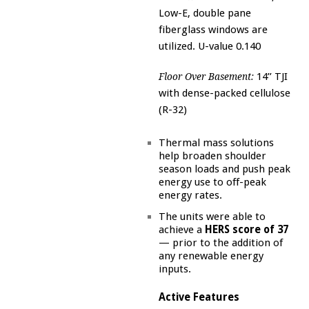
Low-E, double pane
fiberglass windows are
utilized. U-value 0.140
14’’ TJI
Floor Over Basement:
with dense-packed cellulose
(R-32)
Thermal mass solutions
help broaden shoulder
season loads and push peak
energy use to off-peak
energy rates.
The units were able to
achieve a
HERS score of 37
— prior to the addition of
any renewable energy
inputs.
Active Features