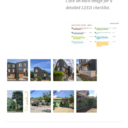
Click on each image for a
detailed LEED checklist.