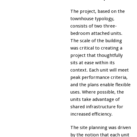
The project, based on the
townhouse typology,
consists of two three-
bedroom attached units.
The scale of the building
was critical to creating a
project that thoughtfully
sits at ease within its
context. Each unit will meet
peak performance criteria,
and the plans enable flexible
uses. Where possible, the
units take advantage of
shared infrastructure for
increased efficiency.
The site planning was driven
by the notion that each unit