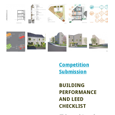
Competition
Submission
BUILDING
PERFORMANCE
AND LEED
CHECKLIST