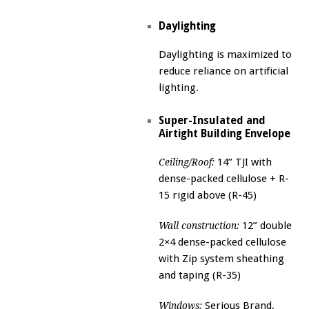
Daylighting
Daylighting is maximized to
reduce reliance on artificial
lighting.
Super-Insulated and
Airtight Building Envelope
14’’ TJI with
Ceiling/Roof:
dense-packed cellulose + R-
15 rigid above (R-45)
12” double
Wall construction:
2×4 dense-packed cellulose
with Zip system sheathing
and taping (R-35)
Serious Brand,
Windows: