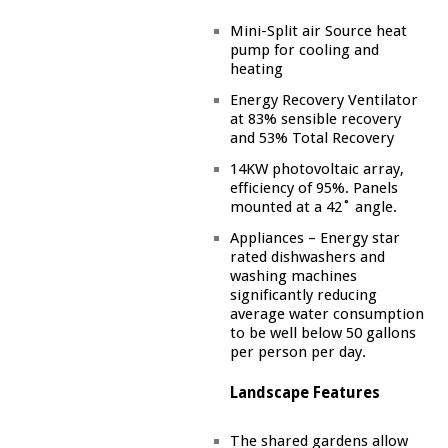
Mini-Split air Source heat
pump for cooling and
heating
Energy Recovery Ventilator
at 83% sensible recovery
and 53% Total Recovery
14KW photovoltaic array,
efficiency of 95%. Panels
mounted at a 42˚ angle.
Appliances – Energy star
rated dishwashers and
washing machines
significantly reducing
average water consumption
to be well below 50 gallons
per person per day.
Landscape Features
The shared gardens allow