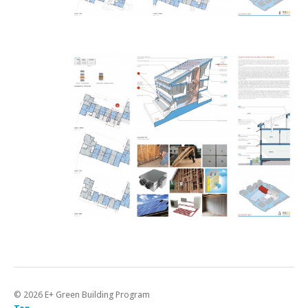
©
2026
E+ Green Building Program