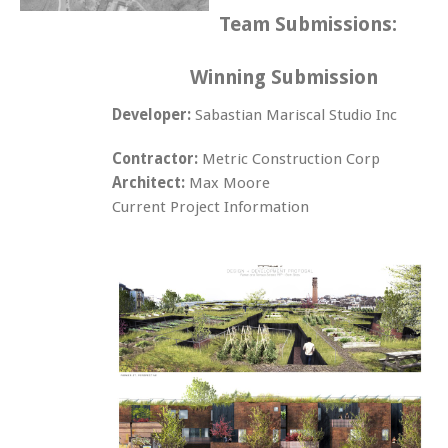
Team Submissions:
Winning Submission
Developer:
Sabastian Mariscal Studio Inc
Contractor:
Metric Construction Corp
Architect:
Max Moore
Current Project Information