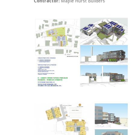
Contractor:
Maple Hurst Builders