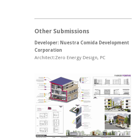
Other Submissions
Developer: Nuestra Comida Development
Corporation
Architect:Zero Energy Design, PC