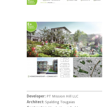
Developer:
PT Mission Hill LLC
Architect:
Spalding Tougaias