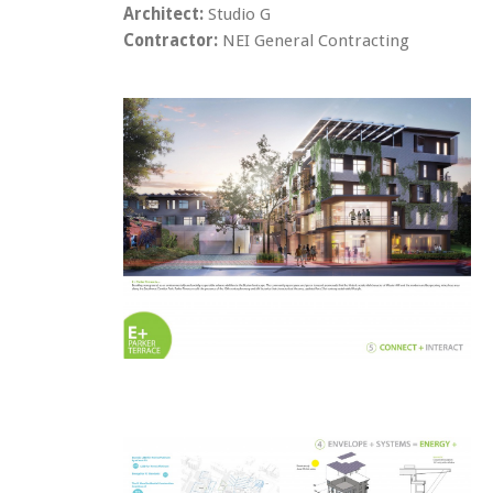
Architect:
Studio G
Contractor:
NEI General Contracting