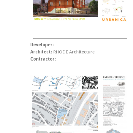
Developer:
Architect:
RHODE Architecture
Contractor: