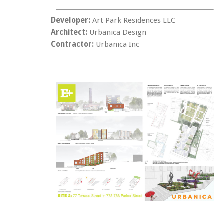
Developer:
Art Park Residences LLC
Architect:
Urbanica Design
Contractor:
Urbanica Inc