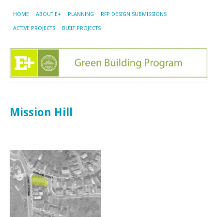
HOME
ABOUT E+
PLANNING
RFP DESIGN SUBMISSIONS
ACTIVE PROJECTS
BUILT PROJECTS
Mission Hill