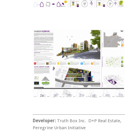
Developer:
Truth Box Inc. D+P Real Estate,
Peregrine Urban Initiative