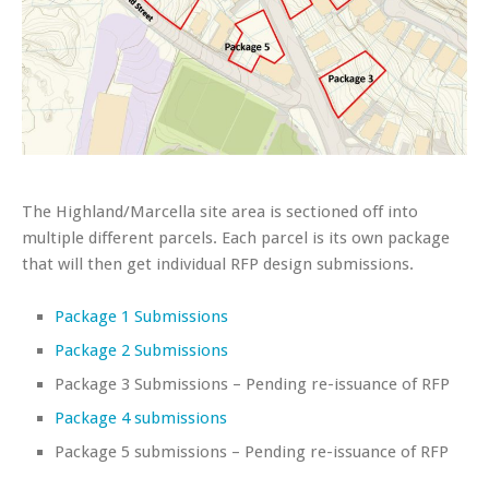
The Highland/Marcella site area is sectioned off into
multiple different parcels. Each parcel is its own package
that will then get individual RFP design submissions.
Package 1 Submissions
Package 2 Submissions
Package 3 Submissions – Pending re-issuance of RFP
Package 4 submissions
Package 5 submissions – Pending re-issuance of RFP