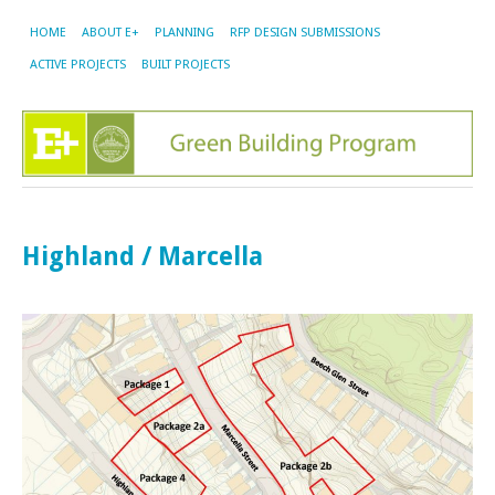
HOME
ABOUT E+
PLANNING
RFP DESIGN SUBMISSIONS
ACTIVE PROJECTS
BUILT PROJECTS
Highland / Marcella