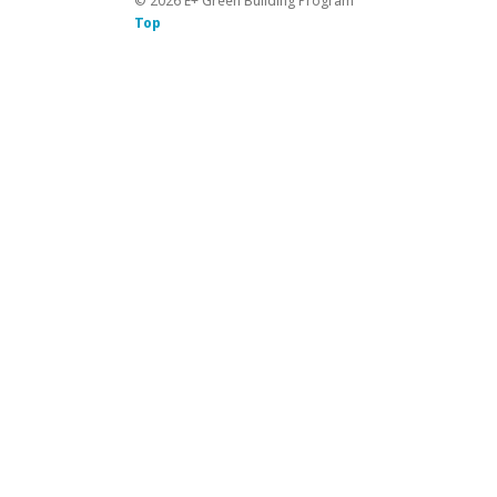
©
2026
E+ Green Building Program
Top