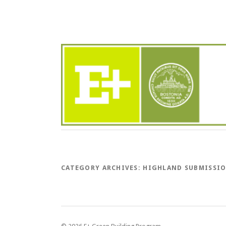
CATEGORY ARCHIVES:
HIGHLAND SUBMISSI