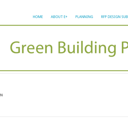
HOME
ABOUT E+
PLANNING
RFP DESIGN SU
ON