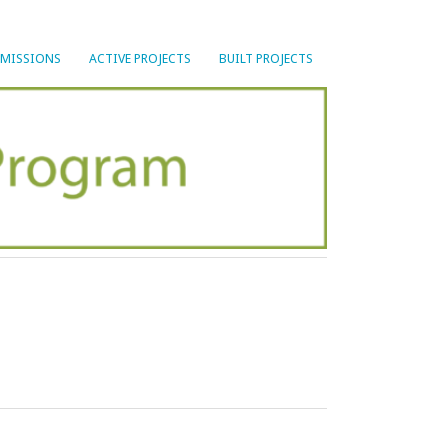
BMISSIONS
ACTIVE PROJECTS
BUILT PROJECTS