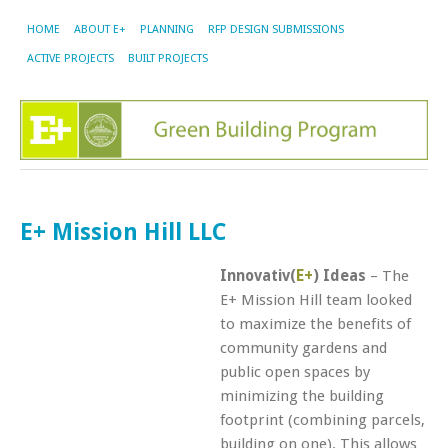
HOME
ABOUT E+
PLANNING
RFP DESIGN SUBMISSIONS
ACTIVE PROJECTS
BUILT PROJECTS
E+ Mission Hill LLC
Innovativ(
E+
) Ideas
–
The
E+ Mission Hill team looked
to maximize the benefits of
community gardens and
public open spaces by
minimizing the building
footprint (combining parcels,
building on one). This allows