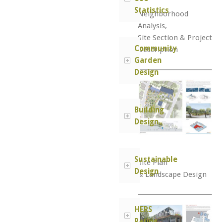
Statistics
Neighborhood
Analysis,
Site Section & Project
Community
Description
Garden
Design
Building
Design
Sustainable
Site Plan
Design
& Landscape Design
HERS
Rating