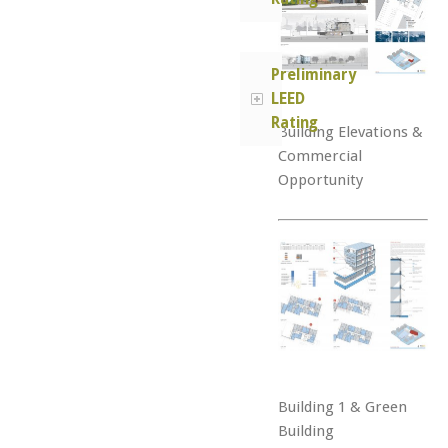
Preliminary
LEED
Rating
Building Elevations &
Commercial
Opportunity
Building 1 & Green
Building