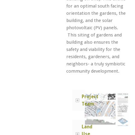
for an optimal south facing
orientation the gardens, the
building, and the solar
photovoltaic (PV) panels.
This siting of gardens and
building also ensures the
safety and viability for the
residents, gardeners, and
neighbors- a truly symbiotic
community development.
Project
Team
Land
Use