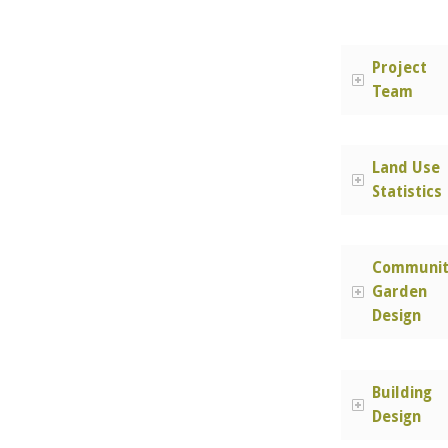
Project
Team
Land Use
Statistics
Communit
Garden
Design
Building
Design