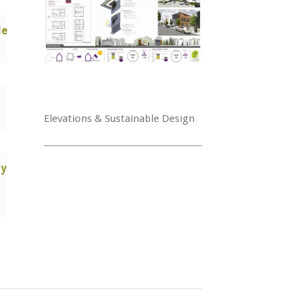
le
Elevations & Sustainable Design
ry