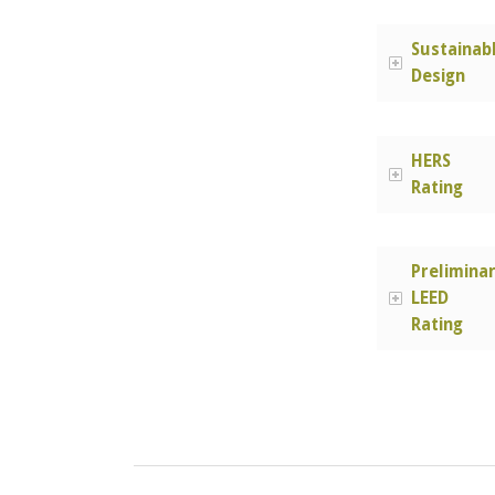
Sustainab
Design
HERS
Rating
Prelimina
LEED
Rating