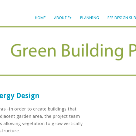
HOME
ABOUT E+
PLANNING
RFP DESIGN SU
ergy Design
eas
-In order to create buildings that
jacent garden area, the project team
 allowing vegetation to grow vertically
structure.