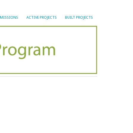
BMISSIONS
ACTIVE PROJECTS
BUILT PROJECTS