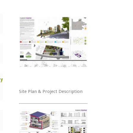
y
Site Plan & Project Description