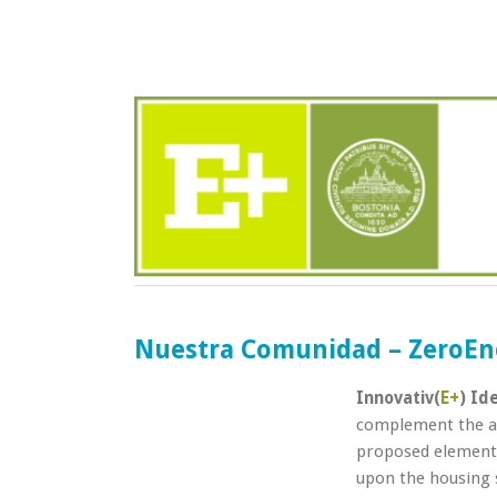
Nuestra Comunidad – ZeroEn
Innovativ(
E+
) Id
complement the ad
proposed elements
upon the housing 