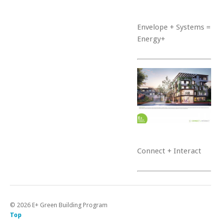
Envelope + Systems =
Energy+
Connect + Interact
©
2026
E+ Green Building Program
Top