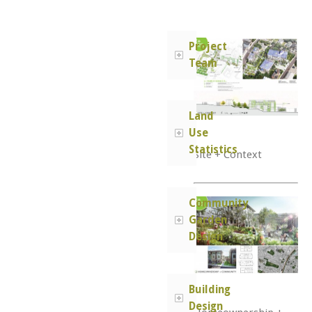
Project
Team
Land
Use
Statistics
Site + Context
Community
Garden
Design
Building
Design