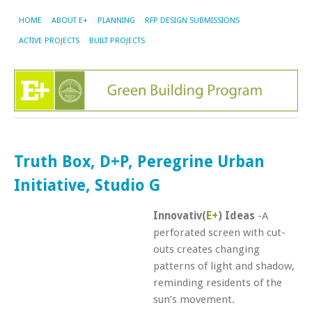
HOME
ABOUT E+
PLANNING
RFP DESIGN SUBMISSIONS
ACTIVE PROJECTS
BUILT PROJECTS
Truth Box, D+P, Peregrine Urban
Initiative, Studio G
Innovativ(
E+
) Ideas
-A
perforated screen with cut-
outs creates changing
patterns of light and shadow,
reminding residents of the
sun’s movement.