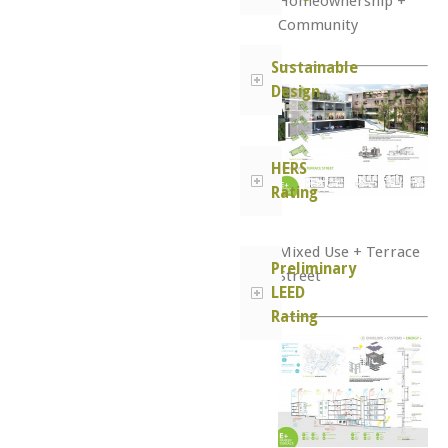
Homeownership +
Community
Sustainable
Design
HERS
Rating
Mixed Use + Terrace
Preliminary
Street
LEED
Rating