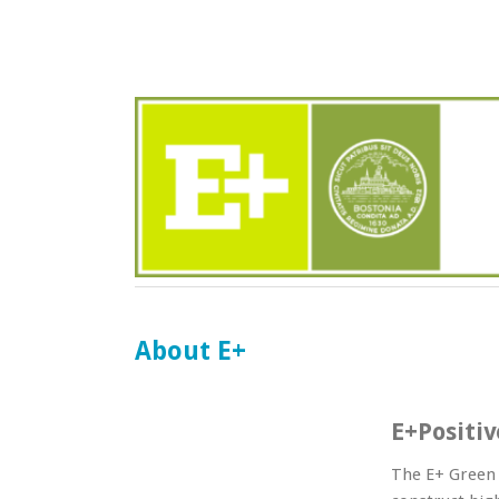
About E+
E+Positi
The E+ Green 