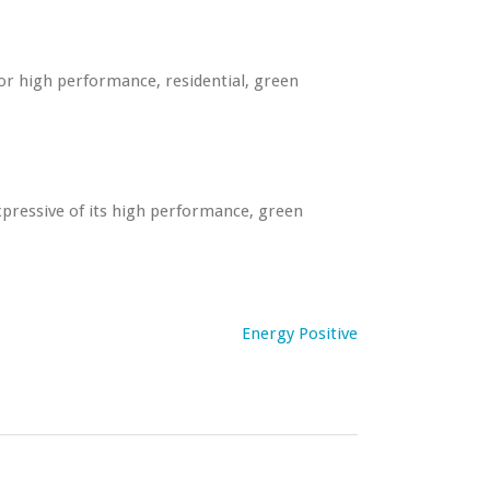
or high performance, residential, green
pressive of its high performance, green
Energy Positive