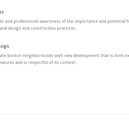
ss
lic and professional awareness of the importance and potential f
 and design and construction practices.
sign
ate Boston neighborhoods with new development that is both ex
eatures and is respectful of its context.