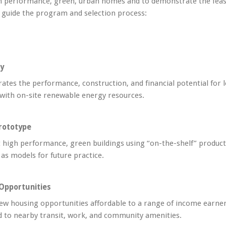
h performance, green, urban homes and to demonstrate the feasibi
s guide the program and selection process:
ty
tes the performance, construction, and financial potential for lo
 with on-site renewable energy resources.
rototype
 high performance, green buildings using “on-the-shelf” products
 as models for future practice.
Opportunities
ew housing opportunities affordable to a range of income earner
 to nearby transit, work, and community amenities.