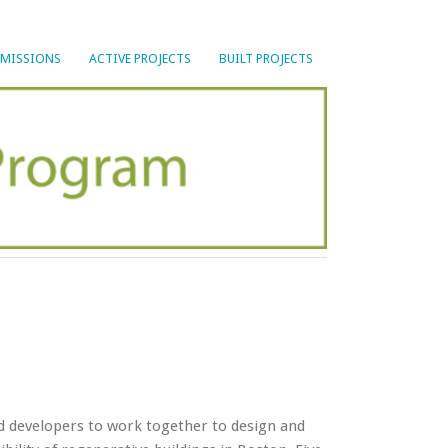
BMISSIONS
ACTIVE PROJECTS
BUILT PROJECTS
nd developers to work together to design and