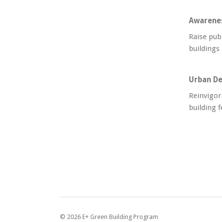
Awarene
Raise pub
buildings
Urban De
Reinvigor
building f
©
2026
E+ Green Building Program