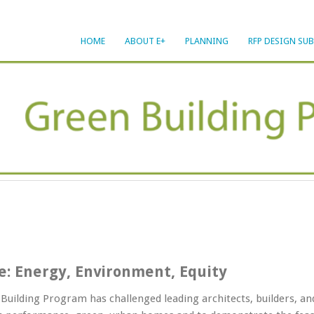
HOME
ABOUT E+
PLANNING
RFP DESIGN SU
ve: Energy, Environment, Equity
Building Program has challenged leading architects, builders, a