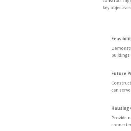
construct hig
key objective
Feasibili
Demonstra
buildings
Future P
Construct
can serve
Housing 
Provide n
connected