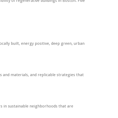
lity of regenerative buildings in Boston. Five
cally built, energy positive, deep green, urban
 and materials, and replicable strategies that
s in sustainable neighborhoods that are