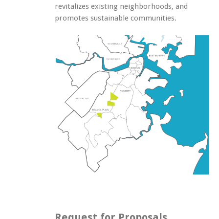
revitalizes existing neighborhoods, and
promotes sustainable communities.
Request for Proposals