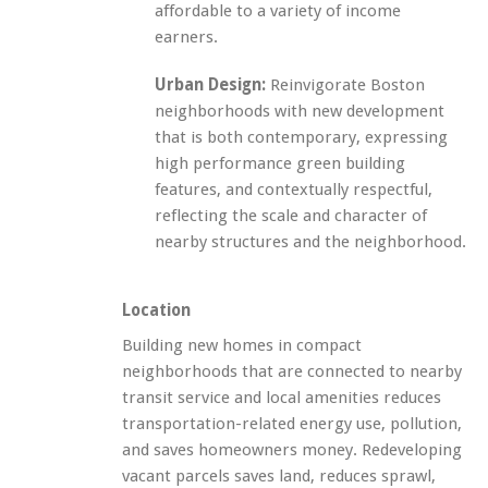
affordable to a variety of income
earners.
Urban Design:
Reinvigorate Boston
neighborhoods with new development
that is both contemporary, expressing
high performance green building
features, and contextually respectful,
reflecting the scale and character of
nearby structures and the neighborhood.
Location
Building new homes in compact
neighborhoods that are connected to nearby
transit service and local amenities reduces
transportation-related energy use, pollution,
and saves homeowners money. Redeveloping
vacant parcels saves land, reduces sprawl,