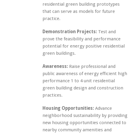
residential green building prototypes
that can serve as models for future
practice.
Demonstration Projects:
Test and
prove the feasibility and performance
potential for energy positive residential
green buildings.
Awareness:
Raise professional and
public awareness of energy efficient high
performance 1 to 4 unit residential
green building design and construction
practices.
Housing Opportunities:
Advance
neighborhood sustainability by providing
new housing opportunities connected to
nearby community amenities and