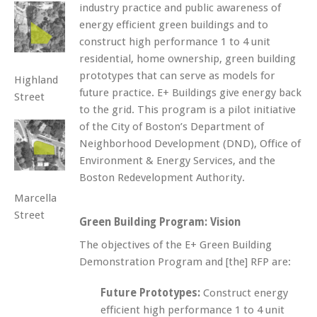
industry practice and public awareness of
energy efficient green buildings and to
construct high performance 1 to 4 unit
residential, home ownership, green building
prototypes that can serve as models for
Highland
future practice. E+ Buildings give energy back
Street
to the grid. This program is a pilot initiative
of the City of Boston’s Department of
Neighborhood Development (DND), Office of
Environment & Energy Services, and the
Boston Redevelopment Authority.
Marcella
Street
Green Building Program: Vision
The objectives of the E+ Green Building
Demonstration Program and [the] RFP are:
Future Prototypes:
Construct energy
efficient high performance 1 to 4 unit