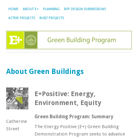
HOME
ABOUT E+
PLANNING
RFP DESIGN SUBMISSIONS
ACTIVE PROJECTS
BUILT PROJECTS
About Green Buildings
E+Positive: Energy,
Environment, Equity
Green Building Program: Summary
Catherine
The Energy Positive (E+) Green Building
Street
Demonstration Program seeks to advance