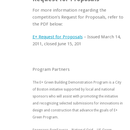
For more information regarding the
competition’s Request for Proposals, refer to
the PDF below:
E+ Request for Proposals
– Issued March 14,
2011, closed June 15, 201
Program Partners
The E+ Green Building Demonstration Program is a City
of Boston initiative supported by local and national
sponsors who will assist with promoting the initiative
and recognizing selected submissions for innovations in
design and construction that advance the goals of E+
Green Program.