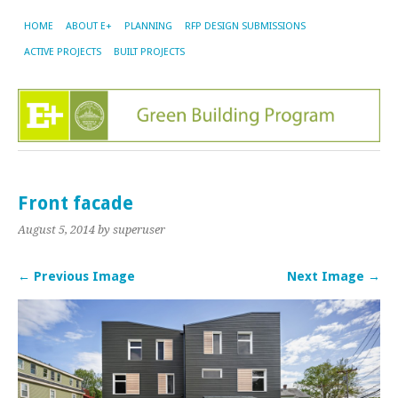
HOME
ABOUT E+
PLANNING
RFP DESIGN SUBMISSIONS
ACTIVE PROJECTS
BUILT PROJECTS
Front facade
August 5, 2014
by superuser
← Previous Image
Next Image →