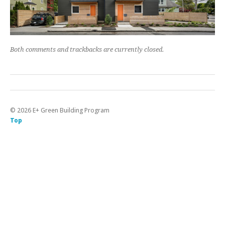
Both comments and trackbacks are currently closed.
©
2026
E+ Green Building Program
Top